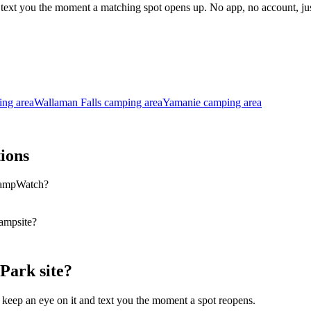
l text you the moment a matching spot opens up. No app, no account, 
ng area
Wallaman Falls camping area
Yamanie camping area
ions
CampWatch?
ampsite?
Park site?
 keep an eye on it and text you the moment a spot reopens.