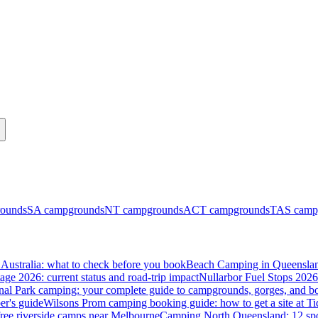
ounds
SA
campgrounds
NT
campgrounds
ACT
campgrounds
TAS
camp
Australia: what to check before you book
Beach Camping in Queenslan
tage 2026: current status and road-trip impact
Nullarbor Fuel Stops 2026
onal Park camping: your complete guide to campgrounds, gorges, and b
er's guide
Wilsons Prom camping booking guide: how to get a site at Ti
ree riverside camps near Melbourne
Camping North Queensland: 12 spo