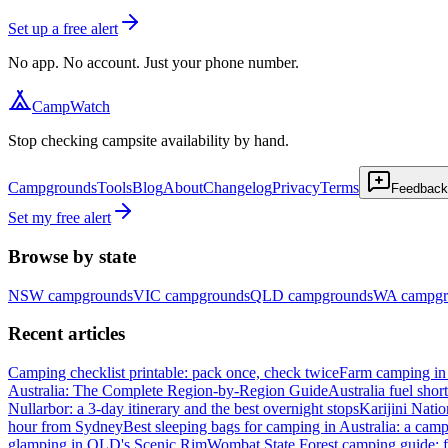
Set up a free alert
No app. No account. Just your phone number.
CampWatch
Stop checking campsite availability by hand.
Campgrounds
Tools
Blog
About
Changelog
Privacy
Terms
Feedback
Set my free alert
Browse by state
NSW
campgrounds
VIC
campgrounds
QLD
campgrounds
WA
campgr
Recent articles
Camping checklist printable: pack once, check twice
Farm camping in 
Australia: The Complete Region-by-Region Guide
Australia fuel shor
Nullarbor: a 3-day itinerary and the best overnight stops
Karijini Nati
hour from Sydney
Best sleeping bags for camping in Australia: a camp
glamping in QLD's Scenic Rim
Wombat State Forest camping guide: f