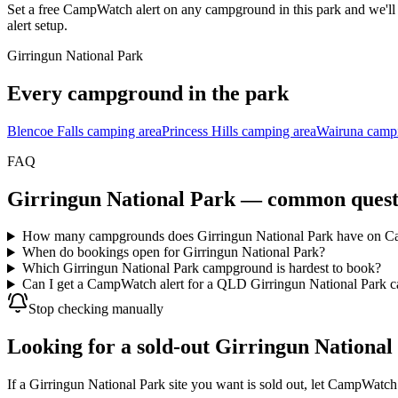
Set a free CampWatch alert on any campground in this park and we'l
alert setup.
Girringun National Park
Every campground in the park
Blencoe Falls camping area
Princess Hills camping area
Wairuna campi
FAQ
Girringun National Park
— common quest
How many campgrounds does Girringun National Park have on 
When do bookings open for Girringun National Park?
Which Girringun National Park campground is hardest to book?
Can I get a CampWatch alert for a QLD Girringun National Park c
Stop checking manually
Looking for a sold-out Girringun National 
If a Girringun National Park site you want is sold out, let CampWatch