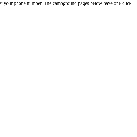
just your phone number. The campground pages below have one-click