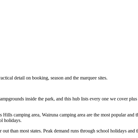
tical detail on booking, season and the marquee sites.
mpgrounds inside the park, and this hub lists every one we cover plus 
ncess Hills camping area, Wairuna camping area are the most popular and 
ol holidays.
out than most states. Peak demand runs through school holidays and the