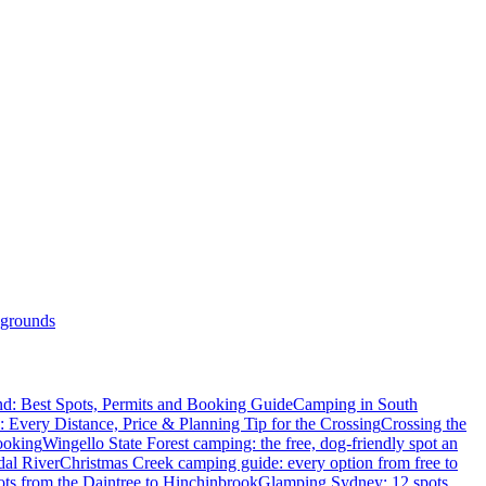
grounds
d: Best Spots, Permits and Booking Guide
Camping in South
: Every Distance, Price & Planning Tip for the Crossing
Crossing the
ooking
Wingello State Forest camping: the free, dog-friendly spot an
dal River
Christmas Creek camping guide: every option from free to
ts from the Daintree to Hinchinbrook
Glamping Sydney: 12 spots