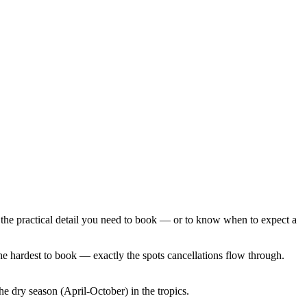
the practical detail you need to book — or to know when to expect a
the hardest to book — exactly the spots cancellations flow through.
 dry season (April-October) in the tropics.