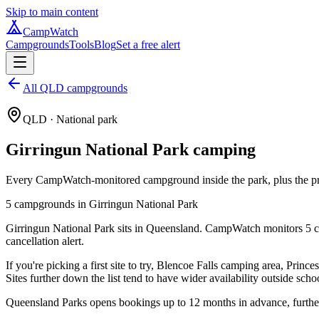
Skip to main content
CampWatch
Campgrounds
Tools
Blog
Set a free alert
All QLD campgrounds
QLD
· National park
Girringun National Park
camping
Every CampWatch-monitored campground inside the park, plus the prac
5
campground
s
in
Girringun National Park
Girringun National Park sits in Queensland. CampWatch monitors 5 ca
cancellation alert.
If you're picking a first site to try, Blencoe Falls camping area, Pri
Sites further down the list tend to have wider availability outside scho
Queensland Parks opens bookings up to 12 months in advance, further 