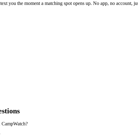
l text you the moment a matching spot opens up. No app, no account, 
stions
on CampWatch?
?