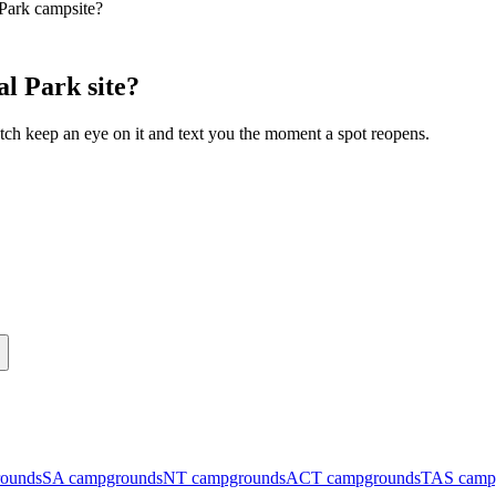
 Park campsite?
l Park site?
ch keep an eye on it and text you the moment a spot reopens.
ounds
SA
campgrounds
NT
campgrounds
ACT
campgrounds
TAS
camp