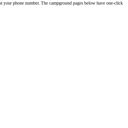
just your phone number. The campground pages below have one-click