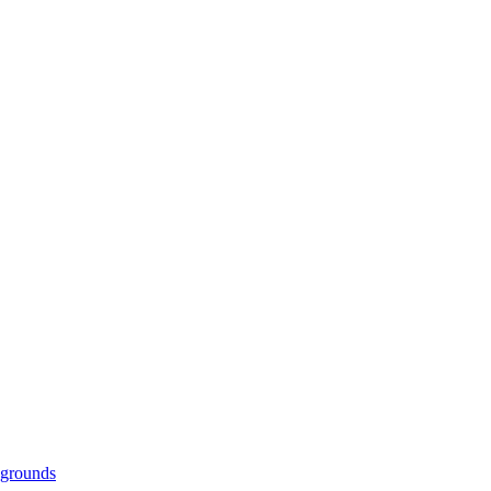
grounds