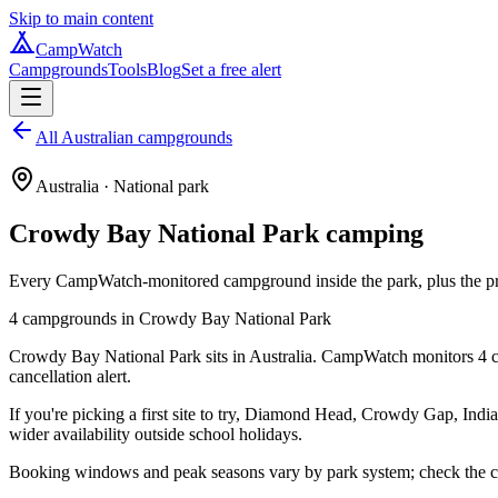
Skip to main content
CampWatch
Campgrounds
Tools
Blog
Set a free alert
All Australian campgrounds
Australia
· National park
Crowdy Bay National Park
camping
Every CampWatch-monitored campground inside the park, plus the prac
4
campground
s
in
Crowdy Bay National Park
Crowdy Bay National Park sits in Australia. CampWatch monitors 4 ca
cancellation alert.
If you're picking a first site to try, Diamond Head, Crowdy Gap, India
wider availability outside school holidays.
Booking windows and peak seasons vary by park system; check the cam