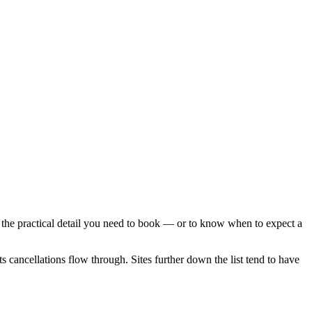
the practical detail you need to book — or to know when to expect a
 cancellations flow through. Sites further down the list tend to have