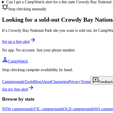
Can I get a CampWatch alert for a this state Crowdy Bay National
Stop checking manually
Looking for a sold-out Crowdy Bay Nationa
If a Crowdy Bay National Park site you want is sold out, let CampWat
Set up a free alert
No app. No account. Just your phone number.
CampWatch
Stop checking campsite availability by hand.
Campgrounds
Tools
Blog
About
Changelog
Privacy
Terms
Feedback
Set my free alert
Browse by state
NSW
campgrounds
VIC
campgrounds
QLD
campgrounds
WA
campgr