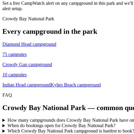
Set a free CampWatch alert on any campground in this park and we'l
alert setup.
Crowdy Bay National Park
Every campground in the park
Diamond Head campground
75
campsites
Crowdy Gap campground
10
campsites
Indian Head campground
Kylies Beach campground
FAQ
Crowdy Bay National Park
— common que
How many campgrounds does Crowdy Bay National Park have 
When do bookings open for Crowdy Bay National Park?
Which Crowdy Bay National Park campground is hardest to book