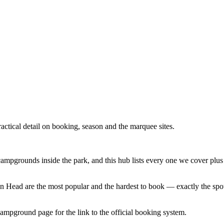
tical detail on booking, season and the marquee sites.
mpgrounds inside the park, and this hub lists every one we cover plus 
n Head are the most popular and the hardest to book — exactly the spots
pground page for the link to the official booking system.