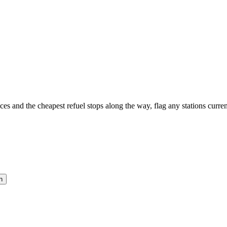
es and the cheapest refuel stops along the way, flag any stations current
n