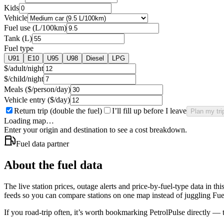
Kids
Vehicle
Fuel use (L/100km)
Tank (L)
Fuel type
U91
E10
U95
U98
Diesel
LPG
$/adult/night
$/child/night
Meals ($/person/day)
Vehicle entry ($/day)
Return trip (double the fuel)
I’ll fill up before I leave
Plan my tri
Loading map…
Enter your origin and destination to see a cost breakdown.
Fuel data partner
About the fuel data
The live station prices, outage alerts and price-by-fuel-type data in t
feeds so you can compare stations on one map instead of juggling F
If you road-trip often, it’s worth bookmarking PetrolPulse directly — th