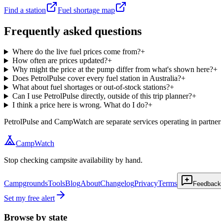
Find a station
Fuel shortage map
Frequently asked questions
Where do the live fuel prices come from?
+
How often are prices updated?
+
Why might the price at the pump differ from what's shown here?
+
Does PetrolPulse cover every fuel station in Australia?
+
What about fuel shortages or out-of-stock stations?
+
Can I use PetrolPulse directly, outside of this trip planner?
+
I think a price here is wrong. What do I do?
+
PetrolPulse and CampWatch are separate services operating in partners
CampWatch
Stop checking campsite availability by hand.
Campgrounds
Tools
Blog
About
Changelog
Privacy
Terms
Feedback
Set my free alert
Browse by state