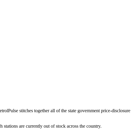
etrolPulse stitches together all of the state government price-disclosure
h stations are currently out of stock across the country.