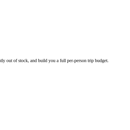
ly out of stock, and build you a full per-person trip budget.