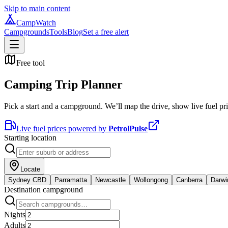
Skip to main content
CampWatch
Campgrounds
Tools
Blog
Set a free alert
Free tool
Camping Trip Planner
Pick a start and a campground. We’ll map the drive, show live fuel pric
Live fuel prices powered by
PetrolPulse
Starting location
Locate
Sydney CBD
Parramatta
Newcastle
Wollongong
Canberra
Darwi
Destination campground
Nights
Adults