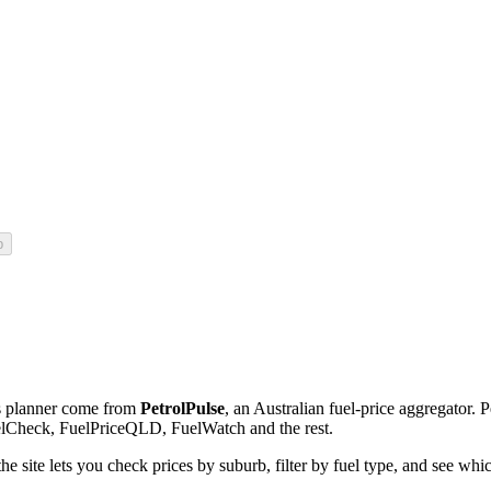
p
his planner come from
PetrolPulse
, an Australian fuel-price aggregator. P
uelCheck, FuelPriceQLD, FuelWatch and the rest.
e site lets you check prices by suburb, filter by fuel type, and see whic