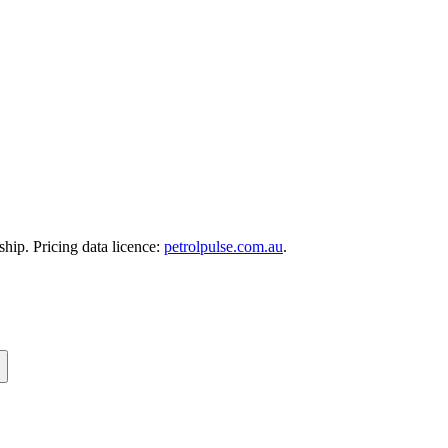
hip. Pricing data licence:
petrolpulse.com.au
.