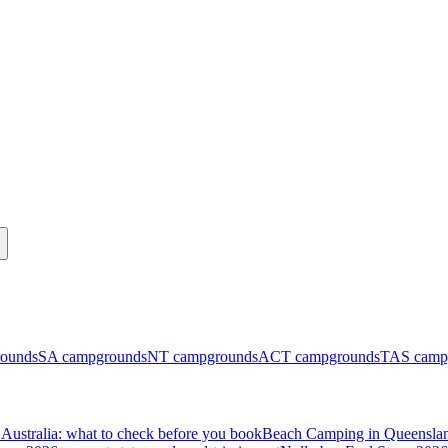
ounds
SA
campgrounds
NT
campgrounds
ACT
campgrounds
TAS
camp
Australia: what to check before you book
Beach Camping in Queenslan