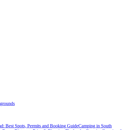
grounds
d: Best Spots, Permits and Booking Guide
Camping in South