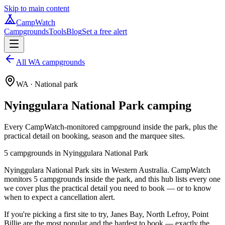
Skip to main content
CampWatch
Campgrounds
Tools
Blog
Set a free alert
All WA campgrounds
WA
· National park
Nyinggulara National Park
camping
Every CampWatch-monitored campground inside the park, plus the
practical detail on booking, season and the marquee sites.
5
campground
s
in
Nyinggulara National Park
Nyinggulara National Park sits in Western Australia. CampWatch
monitors 5 campgrounds inside the park, and this hub lists every one
we cover plus the practical detail you need to book — or to know
when to expect a cancellation alert.
If you're picking a first site to try, Janes Bay, North Lefroy, Point
Billie are the most popular and the hardest to book — exactly the