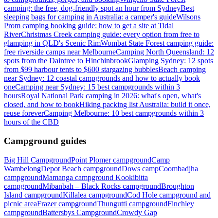
camping: the free, dog-friendly spot an hour from Sydney
Best
sleeping bags for camping in Australia: a camper's guide
Wilsons
Prom camping booking guide: how to get a site at Tidal
River
Christmas Creek camping guide: every option from free to
glamping in QLD's Scenic Rim
Wombat State Forest camping guide:
free riverside camps near Melbourne
Camping North Queensland: 12
spots from the Daintree to Hinchinbrook
Glamping Sydney: 12 spots
from $99 harbour tents to $600 stargazing bubbles
Beach camping
near Sydney: 12 coastal campgrounds and how to actually book
one
Camping near Sydney: 15 best campgrounds within 3
hours
Royal National Park camping in 2026: what's open, what's
closed, and how to book
Hiking packing list Australia: build it once,
reuse forever
Camping Melbourne: 10 best campgrounds within 3
hours of the CBD
Campground guides
Big Hill Campground
Point Plomer campground
Camp
Wambelong
Depot Beach campground
Dows camp
Coombadjha
campground
Mamanga campground
Kookibitta
campground
Mibanbah – Black Rocks campground
Broughton
Island campground
Killalea campground
Cod Hole campground and
picnic area
Frazer campground
Thungutti campground
Finchley
campground
Battersbys Campground
Crowdy Gap