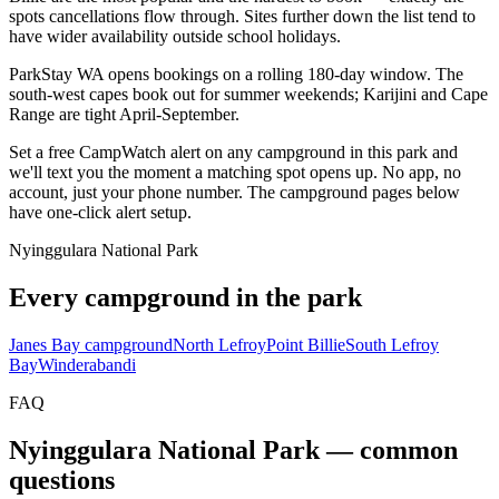
spots cancellations flow through. Sites further down the list tend to
have wider availability outside school holidays.
ParkStay WA opens bookings on a rolling 180-day window. The
south-west capes book out for summer weekends; Karijini and Cape
Range are tight April-September.
Set a free CampWatch alert on any campground in this park and
we'll text you the moment a matching spot opens up. No app, no
account, just your phone number. The campground pages below
have one-click alert setup.
Nyinggulara National Park
Every campground in the park
Janes Bay campground
North Lefroy
Point Billie
South Lefroy
Bay
Winderabandi
FAQ
Nyinggulara National Park
— common
questions