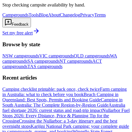
Stop checking campsite availability by hand.
Campgrounds
Tools
Blog
About
Changelog
Privacy
Terms
Feedback
Set my free alert
Browse by state
NSW
campgrounds
VIC
campgrounds
QLD
campgrounds
WA
campgrounds
SA
campgrounds
NT
campgrounds
ACT
campgrounds
TAS
campgrounds
Recent articles
Camping checklist printable: pack once, check twice
Farm camping
in Australia: what to check before you book
Beach Camping in
Queensland: Best Spots, Permits and Booking Guide
Camping in
South Australia: The Complete Region-by-Region Guide
Australia
fuel shortage 2026: current status and road-trip impact
Nullarbor Fuel
Stops 2026: Every Distance, Price & Planning Tip for the
Crossing
Crossing the Nullarbor: a 3-day itinerary and the best
overnight stops
Karijini National Park camping: your complete guide
to campgrounds, gorges, and booking
Wingello State Forest