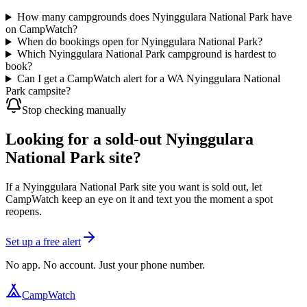
How many campgrounds does Nyinggulara National Park have
on CampWatch?
When do bookings open for Nyinggulara National Park?
Which Nyinggulara National Park campground is hardest to
book?
Can I get a CampWatch alert for a WA Nyinggulara National
Park campsite?
Stop checking manually
Looking for a sold-out Nyinggulara
National Park site?
If a Nyinggulara National Park site you want is sold out, let
CampWatch keep an eye on it and text you the moment a spot
reopens.
Set up a free alert
No app. No account. Just your phone number.
CampWatch