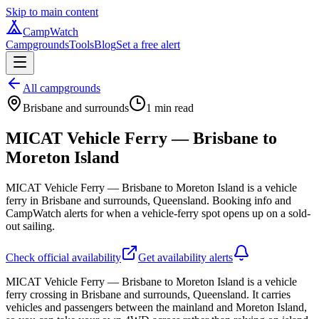
Skip to main content
CampWatch
Campgrounds
Tools
Blog
Set a free alert
All campgrounds
Brisbane and surrounds
1
min read
MICAT Vehicle Ferry — Brisbane to
Moreton Island
MICAT Vehicle Ferry — Brisbane to Moreton Island is a vehicle
ferry in Brisbane and surrounds, Queensland. Booking info and
CampWatch alerts for when a vehicle-ferry spot opens up on a sold-
out sailing.
Check official availability
Get availability alerts
MICAT Vehicle Ferry — Brisbane to Moreton Island is a vehicle
ferry crossing in Brisbane and surrounds, Queensland. It carries
vehicles and passengers between the mainland and Moreton Island,