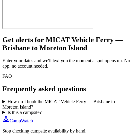
Get alerts for
MICAT Vehicle Ferry —
Brisbane to Moreton Island
Enter your dates and we'll text you the moment a spot opens up. No
app, no account needed.
FAQ
Frequently asked questions
How do I book the MICAT Vehicle Ferry — Brisbane to
Moreton Island?
Is this a campsite?
CampWatch
Stop checking campsite availability by hand.