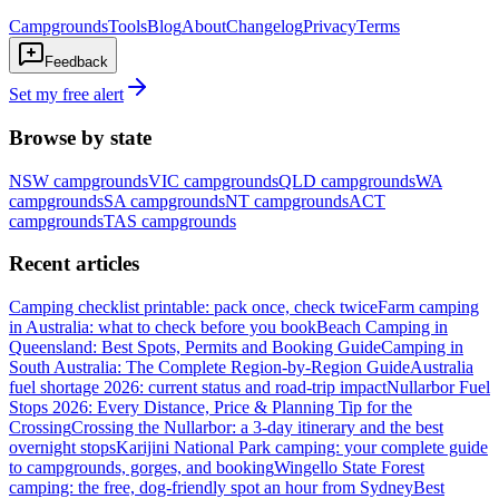
Campgrounds
Tools
Blog
About
Changelog
Privacy
Terms
Feedback
Set my free alert
Browse by state
NSW
campgrounds
VIC
campgrounds
QLD
campgrounds
WA
campgrounds
SA
campgrounds
NT
campgrounds
ACT
campgrounds
TAS
campgrounds
Recent articles
Camping checklist printable: pack once, check twice
Farm camping
in Australia: what to check before you book
Beach Camping in
Queensland: Best Spots, Permits and Booking Guide
Camping in
South Australia: The Complete Region-by-Region Guide
Australia
fuel shortage 2026: current status and road-trip impact
Nullarbor Fuel
Stops 2026: Every Distance, Price & Planning Tip for the
Crossing
Crossing the Nullarbor: a 3-day itinerary and the best
overnight stops
Karijini National Park camping: your complete guide
to campgrounds, gorges, and booking
Wingello State Forest
camping: the free, dog-friendly spot an hour from Sydney
Best