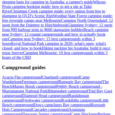
sleeping bags for camping in Australia: a camper's guide
Wilsons
Prom camping booking guide: how to get a site at Tidal
River
Christmas Creek camping guide: every option from free to
glamping in QLD's Scenic Rim
Wombat State Forest camping guide:
free riverside camps near Melbourne
Camping North Queensland: 12
spots from the Daintree to Hinchinbrook
Glamping Sydney: 12 spots
from $99 harbour tents to $600 stargazing bubbles
Beach camping
near Sydney: 12 coastal campgrounds and how to actually book
one
Camping near Sydney: 15 best campgrounds within 3
hours
Royal National Park camping in 2026: what's open, what's
closed, and how to book
Hiking packing list Australia: build it once,
reuse forever
Camping Melbourne: 10 best campgrounds within 3
hours of the CBD
Campground guides
Acacia Flat campground
Chaelundi campground
Camp
Wambelong
Freemans campground
Bungarie Bay campground
The
Beach
Mungo Brush campground
Pebbly Beach campground -
Murramarang National Park
Bittangabee campground
Trial Bay Gaol
campground
Diamond Head campground
Bandahngan
campground
Freshwater campground
Kookibitta campground
Little
Beach campground
Dows camp
Janes Bay campground
Borough
Huts Campground
Cascades campground
Aragunnu
campground
Dawsons Spring campground
Camp Blackman
Berlang