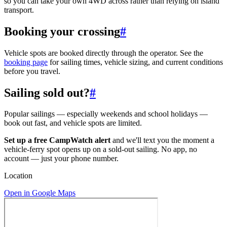
so you can take your own 4WD across rather than relying on island
transport.
Booking your crossing
#
Vehicle spots are booked directly through the operator. See the
booking page
for sailing times, vehicle sizing, and current conditions
before you travel.
Sailing sold out?
#
Popular sailings — especially weekends and school holidays —
book out fast, and vehicle spots are limited.
Set up a free CampWatch alert
and we'll text you the moment a
vehicle-ferry spot opens up on a sold-out sailing. No app, no
account — just your phone number.
Location
Open in Google Maps